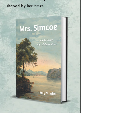
shaped by her times.