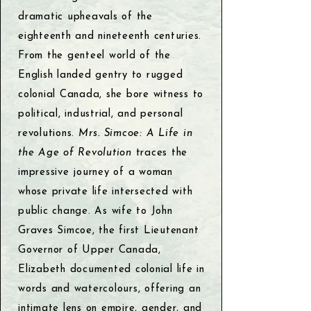
dramatic upheavals of the
eighteenth and nineteenth centuries.
From the genteel world of the
English landed gentry to rugged
colonial Canada, she bore witness to
political, industrial, and personal
revolutions.
Mrs. Simcoe: A Life in
the Age of Revolution
traces the
impressive journey of a woman
whose private life intersected with
public change. As wife to John
Graves Simcoe, the first Lieutenant
Governor of Upper Canada,
Elizabeth documented colonial life in
words and watercolours, offering an
intimate lens on empire, gender, and