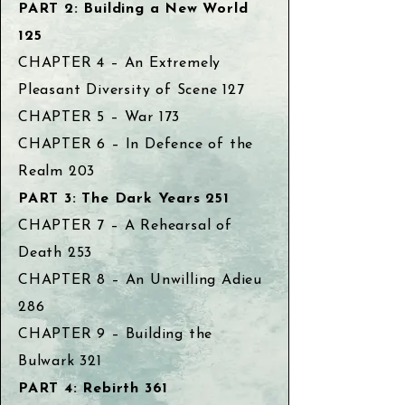
PART 2: Building a New World
125
CHAPTER 4 – An Extremely
Pleasant Diversity of Scene 127
CHAPTER 5 – War 173
CHAPTER 6 – In Defence of the
Realm 203
PART 3: The Dark Years 251
CHAPTER 7 – A Rehearsal of
Death 253
CHAPTER 8 – An Unwilling Adieu
286
CHAPTER 9 – Building the
Bulwark 321
PART 4: Rebirth 361