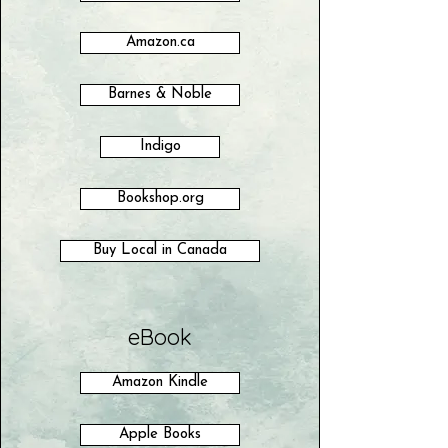
Amazon.ca
Barnes & Noble
Indigo
Bookshop.org
Buy Local in Canada
eBook
Amazon Kindle
Apple Books