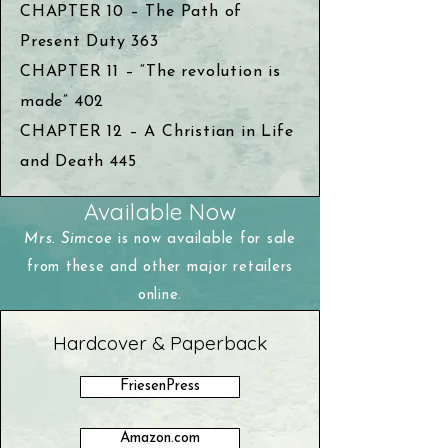
CHAPTER 10 – The Path of
Present Duty 363
CHAPTER 11 – “The revolution is
made” 402
CHAPTER 12 – A Christian in Life
and Death 445
Available Now
Mrs. Simcoe
is now available for sale
from these and other major retailers
online.
Hardcover & Paperback
FriesenPress
Amazon.com