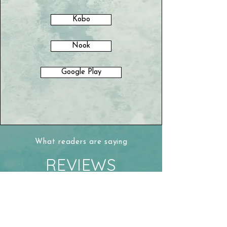
Kobo
Nook
Google Play
What readers are saying
REVIEWS
“This is an engrossing biography that
gives us an intimate glimpse of the
formation of Ontario’s social and
political lasting culture and then