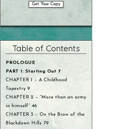
Get Your Copy
Table of Contents
PROLOGUE
PART 1: Starting Out 7
CHAPTER 1 – A Childhood
Tapestry 9
CHAPTER 2 – “More than an army
in himself” 46
CHAPTER 3 – On the Brow of the
Blackdown Hills 79