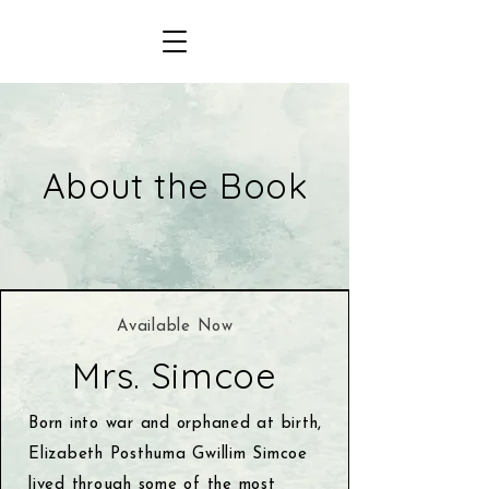
About the Book
Available Now
Mrs. Simcoe
Born into war and orphaned at birth,
Elizabeth Posthuma Gwillim Simcoe
lived through some of the most