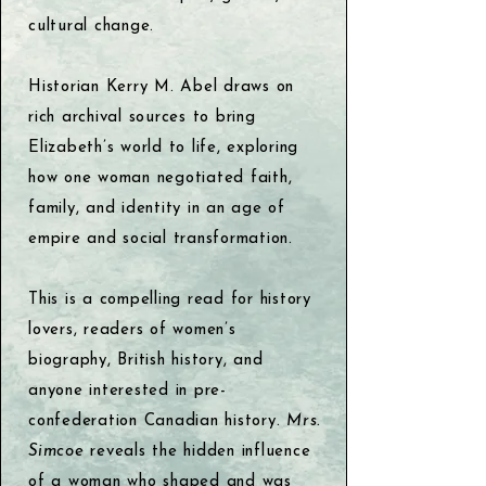
cultural change.
Historian Kerry M. Abel draws on
rich archival sources to bring
Elizabeth’s world to life, exploring
how one woman negotiated faith,
family, and identity in an age of
empire and social transformation.
This is a compelling read for history
lovers, readers of women’s
biography, British history, and
anyone interested in pre-
confederation Canadian history.
Mrs.
Simcoe
reveals the hidden influence
of a woman who shaped and was